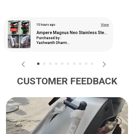
View
9 days ago
Ladies Footrest For Komaki X1 (Ev)
Purchased by :
Prasad Kenj in
Raigarh
CUSTOMER FEEDBACK