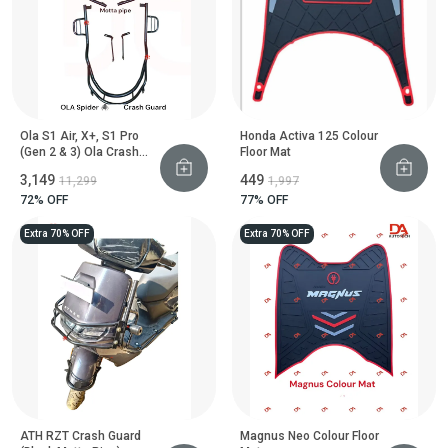
Ola S1 Air, X+, S1 Pro
Honda Activa 125 Colour
(Gen 2 & 3) Ola Crash
Floor Mat
Guard With Footrest
₹3,149
₹449
₹11,299
₹1,997
(Black Motta Pipe)
72
% OFF
77
% OFF
Extra 70% OFF
Extra 70% OFF
ATH RZT Crash Guard
Magnus Neo Colour Floor