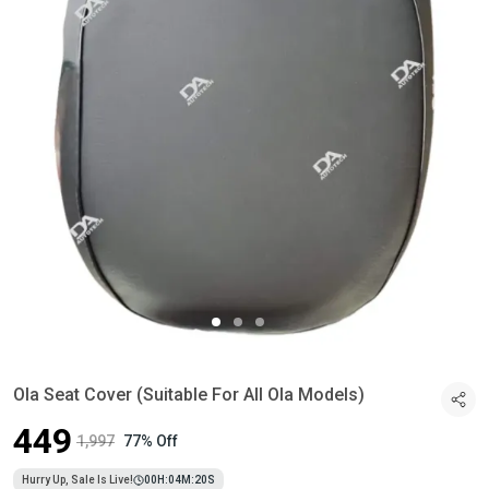
Ola Seat Cover (Suitable For All Ola Models)
₹449
₹1,997
77% Off
Hurry Up, Sale Is Live!
00
H:
04
M:
19
S