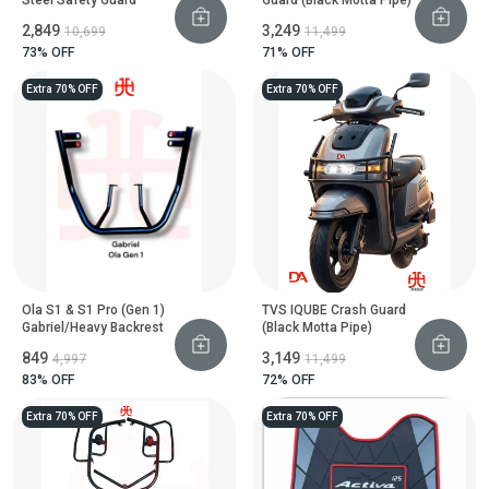
₹2,849
₹3,249
₹10,699
₹11,499
73
% OFF
71
% OFF
Extra 70% OFF
Extra 70% OFF
Ola S1 & S1 Pro (Gen 1)
TVS IQUBE Crash Guard
Gabriel/Heavy Backrest
(Black Motta Pipe)
₹849
₹3,149
₹4,997
₹11,499
83
% OFF
72
% OFF
Extra 70% OFF
Extra 70% OFF