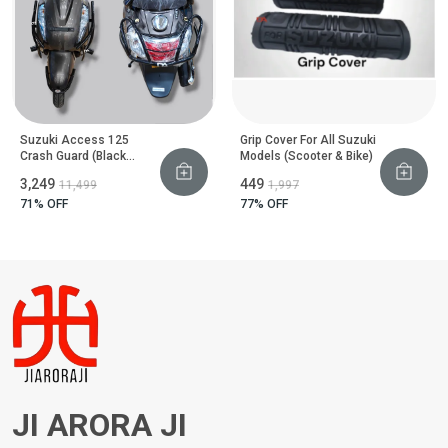
Suzuki Access 125
Grip Cover For All Suzuki
Crash Guard (Black
Models (Scooter & Bike)
Motta Pipe)
₹3,249
₹449
₹11,499
₹1,997
71
% OFF
77
% OFF
JI ARORA JI