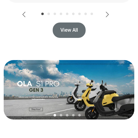
View All