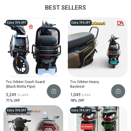
BEST SELLERS
Extra 70% OFF
Extra 70% OFF
Tvs Orbiter Crash Guard
Tvs Orbiter Heavy
(Black Motta Pipe)
Backrest
₹3,249
₹1,049
₹11,499
₹4,993
71
% OFF
78
% OFF
Extra 70% OFF
Extra 70% OFF