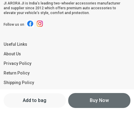
JI ARORA JI is India’s leading two-wheeler accessories manufacturer
and supplier since 2012 which offers premium auto accessories to
elevate your vehicle’s style, comfort and protection.
Follow us on
Useful Links
About Us
Privacy Policy
Return Policy
Shipping Policy
Terms and condition
Add to bag
Buy Now
Contact Us
Call: +91 - 9211251188
WhatsApp: +91 - 9211251188