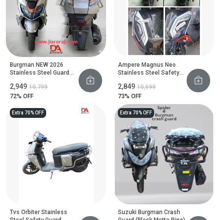
Burgman NEW 2026
Ampere Magnus Neo
Stainless Steel Guard
Stainless Steel Safety
Set
Guard
₹2,949
₹2,849
₹10,799
₹10,699
72
% OFF
73
% OFF
Extra 70% OFF
Extra 70% OFF
Tvs Orbiter Stainless
Suzuki Burgman Crash
Steel Safety Guard
Guard (Black Motta Pipe)