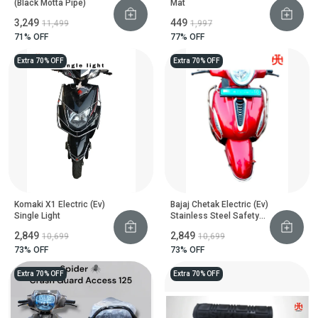
(Black Motta Pipe)
Mat
₹3,249
₹449
₹11,499
₹1,997
71
% OFF
77
% OFF
Extra 70% OFF
Extra 70% OFF
Komaki X1 Electric (Ev)
Bajaj Chetak Electric (Ev)
Single Light
Stainless Steel Safety
Guard
₹2,849
₹2,849
₹10,699
₹10,699
73
% OFF
73
% OFF
Extra 70% OFF
Extra 70% OFF