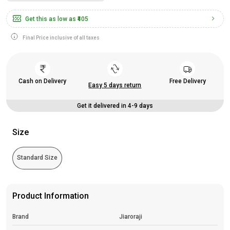
Get this as low as
₹405
Final Price inclusive of all taxes
Cash on Delivery
Free Delivery
Easy 5 days return
Get it delivered in 4-9 days
Size
Standard Size
Product Information
Brand
Jiaroraji