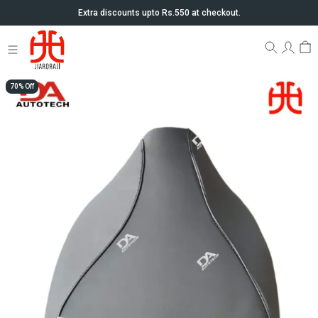
Extra discounts upto Rs.550 at checkout.
70% Off