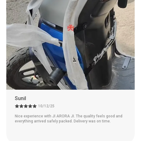
Sunil
10/12/25
Nice experience with JI ARORA JI. The quality feels good and
everything arrived safely packed. Delivery was on time.