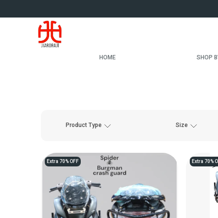
HOME
SHOP B
Product Type
Size
Extra 70% OFF
Extra 70% 