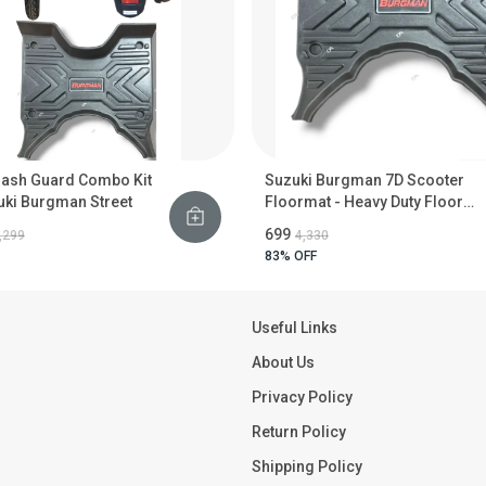
rash Guard Combo Kit
Suzuki Burgman 7D Scooter
uki Burgman Street
Floormat - Heavy Duty Floor
Guard
₹699
2,299
₹4,330
83
% OFF
Useful Links
About Us
Privacy Policy
Return Policy
Shipping Policy