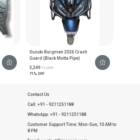
Suzuki Burgman 2026 Crash
Guard (Black Motta Pipe)
₹3,249
₹11,499
71
% OFF
Contact Us
Call: +91 - 9211251188
WhatsApp: +91 - 9211251188
Customer Support Time: Mon-Sun, 10 AM to
8 PM