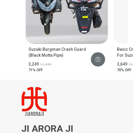
Suzuki Burgman Crash Guard
Basic C
(Black Motta Pipe)
For Suz
₹3,249
₹3,649
₹11,499
₹1
71
% OFF
70
% OFF
JI ARORA JI