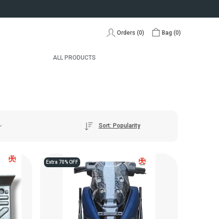
Orders (
0
)
Bag (
0
)
ALL PRODUCTS
Sort: Popularity
Extra 70% OFF