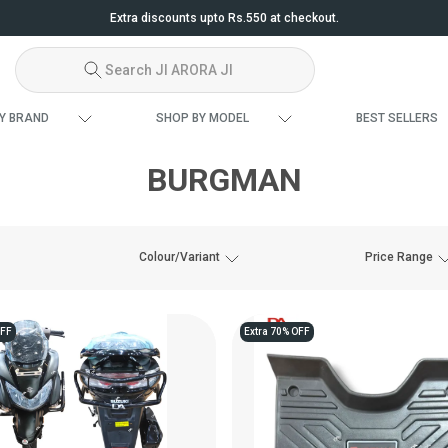
Extra discounts upto Rs.550 at checkout.
Search JI ARORA JI
Y BRAND
SHOP BY MODEL
BEST SELLERS
BURGMAN
Colour/Variant
Price Range
OFF
Extra 70% OFF