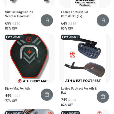
Suzuki Burgman 7D
Ladies Footrest For
Scooter Floormat -
Komaki X1 (Ev)
Heavy Duty Floor Guard
₹699
₹649
₹4,330
₹3,330
83
% OFF
80
% OFF
Extra 70% OFF
Extra 70% OFF
Dicky Mat For Ath
Ladies Footrest For Ath &
Rzt
₹449
₹1,997
₹749
₹4,330
77
% OFF
82
% OFF
Extra 70% OFF
Extra 70% OFF