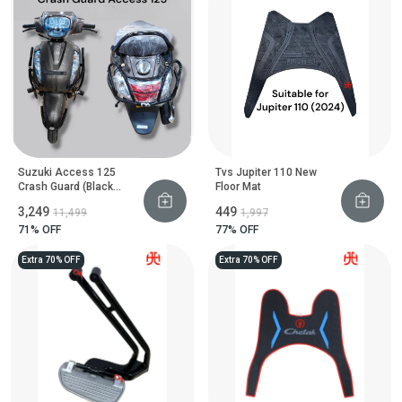
Suzuki Access 125
Tvs Jupiter 110 New
Crash Guard (Black
Floor Mat
Motta Pipe)
₹3,249
₹449
₹11,499
₹1,997
71
% OFF
77
% OFF
Extra 70% OFF
Extra 70% OFF