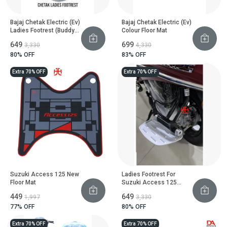
Bajaj Chetak Electric (Ev)
Bajaj Chetak Electric (Ev)
Ladies Footrest (Buddy
Colour Floor Mat
Step)
₹649
₹699
₹3,330
₹4,330
80
% OFF
83
% OFF
Extra 70% OFF
Extra 70% OFF
Suzuki Access 125 New
Ladies Footrest For
Floor Mat
Suzuki Access 125
Scooter
₹449
₹649
₹1,997
₹3,330
77
% OFF
80
% OFF
Extra 70% OFF
Extra 70% OFF