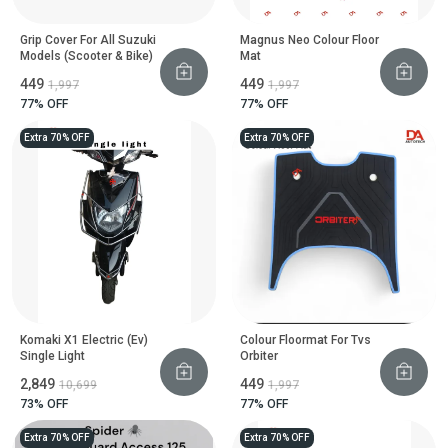
Grip Cover For All Suzuki
Magnus Neo Colour Floor
Models (Scooter & Bike)
Mat
₹449
₹449
₹1,997
₹1,997
77
% OFF
77
% OFF
Extra 70% OFF
Extra 70% OFF
Komaki X1 Electric (Ev)
Colour Floormat For Tvs
Single Light
Orbiter
₹2,849
₹449
₹10,699
₹1,997
73
% OFF
77
% OFF
Extra 70% OFF
Extra 70% OFF