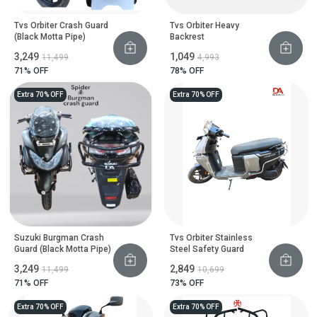
Tvs Orbiter Crash Guard
Tvs Orbiter Heavy
(Black Motta Pipe)
Backrest
₹3,249
₹1,049
₹11,499
₹4,993
71
% OFF
78
% OFF
Extra 70% OFF
Extra 70% OFF
Suzuki Burgman Crash
Tvs Orbiter Stainless
Guard (Black Motta Pipe)
Steel Safety Guard
₹3,249
₹2,849
₹11,499
₹10,699
71
% OFF
73
% OFF
Extra 70% OFF
Extra 70% OFF