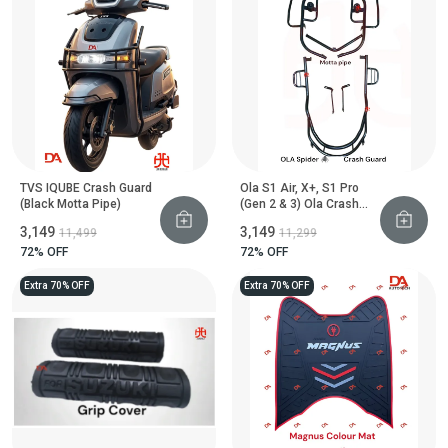
TVS IQUBE Crash Guard
Ola S1 Air, X+, S1 Pro
(Black Motta Pipe)
(Gen 2 & 3) Ola Crash
Guard With Footrest
₹3,149
₹3,149
₹11,499
₹11,299
(Black Motta Pipe)
72
% OFF
72
% OFF
Extra 70% OFF
Extra 70% OFF