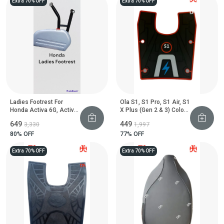
Extra 70% OFF
Extra 70% OFF
Ladies Footrest For
Ola S1, S1 Pro, S1 Air, S1
Honda Activa 6G, Activa
X Plus (Gen 2 & 3) Colour
125 And Dio 110 Scooter
Floor Mat
₹649
₹449
₹3,330
₹1,997
80
% OFF
77
% OFF
Extra 70% OFF
Extra 70% OFF