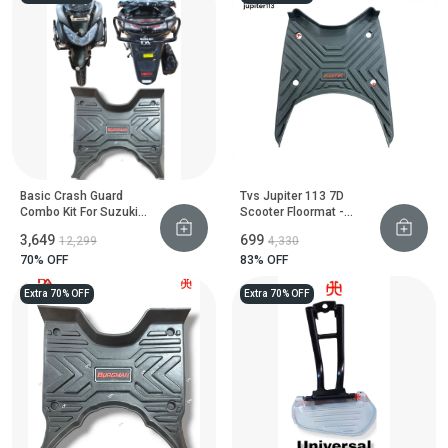
Basic Crash Guard
Tvs Jupiter 113 7D
Combo Kit For Suzuki
Scooter Floormat -
Burgman Street
Heavy Duty Floor Guard
₹3,649
₹699
₹12,299
₹4,330
70
% OFF
83
% OFF
Extra 70% OFF
Extra 70% OFF