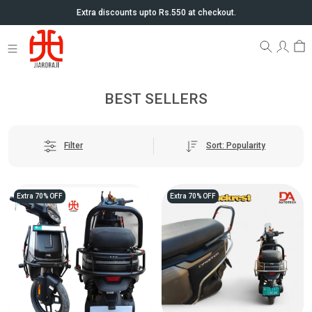
Extra discounts upto Rs.550 at checkout.
BEST SELLERS
Sort: Popularity
Filter
Extra 70% OFF
Extra 70% OFF