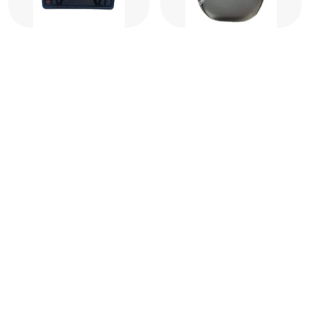
Black Rubber Floor Mat
Ola Seat Cover (Suitable
Ola S1, S1 Pro, S1 Air, S1
For All Ola Models)
X Plus (Gen 2 & 3)
₹449
₹449
₹1,997
₹1,997
77
% OFF
77
% OFF
JI ARORA JI
JI ARORA JI is India’s leading two-wheeler accessories manufacturer
and supplier since 2012 which offers premium auto accessories to
elevate your vehicle’s style, comfort and protection.
Follow us on