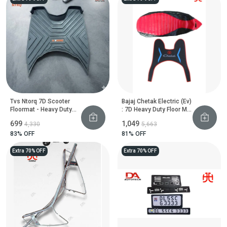
Tvs Ntorq 7D Scooter
Bajaj Chetak Electric (Ev)
Floormat - Heavy Duty
: 7D Heavy Duty Floor Mat
Floor Guard
And Seat Cover
₹699
₹1,049
₹4,330
₹5,663
83
% OFF
81
% OFF
Extra 70% OFF
Extra 70% OFF