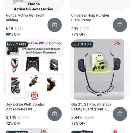
Honda Activa 6G : Front
Universal Hsrp Number
Bidding
Plate Frame
₹649
₹449
₹3,330
₹1,997
80
% OFF
77
% OFF
Extra 70% OFF
Extra 70% OFF
Joy E-Bike Wolf Combo
Ola S1, S1 Pro, Air Black
Accessories Kit:
Safety Guard (Front +
Stainless Steel Safety
Rear) With Footrest
₹3,149
₹2,849
₹11,299
₹10,699
Guard Set & Colour Floor
Mat
72
% OFF
73
% OFF