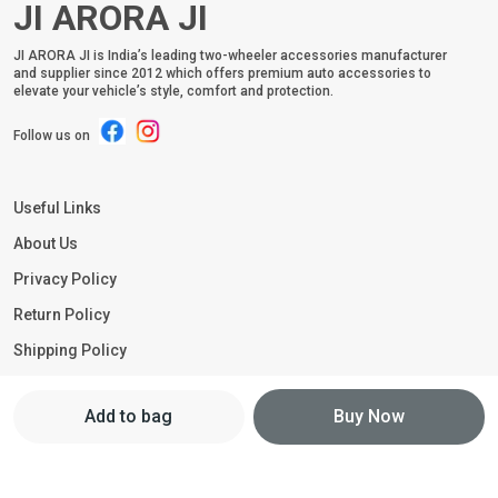
JI ARORA JI
JI ARORA JI is India’s leading two-wheeler accessories manufacturer
and supplier since 2012 which offers premium auto accessories to
elevate your vehicle’s style, comfort and protection.
Follow us on
Useful Links
About Us
Privacy Policy
Return Policy
Shipping Policy
Terms and condition
Add to bag
Buy Now
Contact Us
Call: +91 - 9211251188