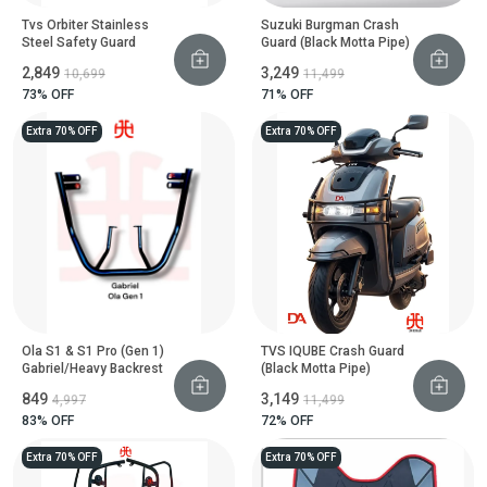
Tvs Orbiter Stainless
Suzuki Burgman Crash
Steel Safety Guard
Guard (Black Motta Pipe)
₹2,849
₹3,249
₹10,699
₹11,499
73
% OFF
71
% OFF
Extra 70% OFF
Extra 70% OFF
Ola S1 & S1 Pro (Gen 1)
TVS IQUBE Crash Guard
Gabriel/Heavy Backrest
(Black Motta Pipe)
₹849
₹3,149
₹4,997
₹11,499
83
% OFF
72
% OFF
Extra 70% OFF
Extra 70% OFF