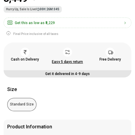
Hurry Up, Sale Is Live!
00
H:
26
M:
04
S
Get this as low as
₹3,229
Final Price inclusive of all taxes
Cash on Delivery
Free Delivery
Easy 5 days return
Get it delivered in 4-9 days
Size
Standard Size
Product Information