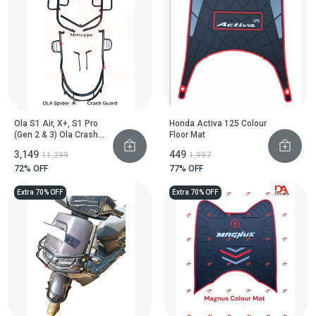
Ola S1 Air, X+, S1 Pro
Honda Activa 125 Colour
(Gen 2 & 3) Ola Crash
Floor Mat
Guard With Footrest
₹3,149
₹449
₹11,299
₹1,997
(Black Motta Pipe)
72
% OFF
77
% OFF
Extra 70% OFF
Extra 70% OFF