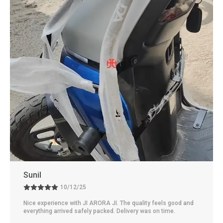
Rakesh
10/11/25
Really satisfied with JI ARORA JI. The quality feels excellent
and dependable. Delivery was fast and the packaging was
neat.