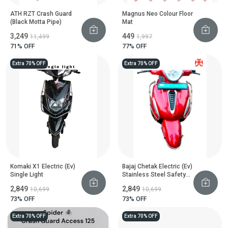
ATH RZT Crash Guard
Magnus Neo Colour Floor
(Black Motta Pipe)
Mat
₹3,249
₹449
₹11,499
₹1,997
71
% OFF
77
% OFF
Extra 70% OFF
Extra 70% OFF
Komaki X1 Electric (Ev)
Bajaj Chetak Electric (Ev)
Single Light
Stainless Steel Safety
Guard
₹2,849
₹2,849
₹10,699
₹10,699
73
% OFF
73
% OFF
Extra 70% OFF
Extra 70% OFF