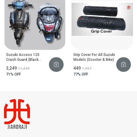
Suzuki Access 125
Grip Cover For All Suzuki
Crash Guard (Black
Models (Scooter & Bike)
Motta Pipe)
₹3,249
₹449
₹11,499
₹1,997
71
% OFF
77
% OFF