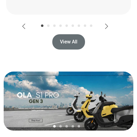
View All