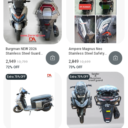
Burgman NEW 2026
Ampere Magnus Neo
Stainless Steel Guard
Stainless Steel Safety
Set
Guard
₹2,949
₹2,849
₹10,799
₹10,699
72
% OFF
73
% OFF
Extra 70% OFF
Extra 70% OFF