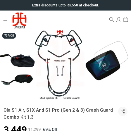
Extra discounts upto Rs.550 at checkout.
70% Off
Ola S1 Air, S1X And S1 Pro (Gen 2 & 3) Crash Guard
Combo Kit 1.3
₹3,449
₹11,299
69% Off