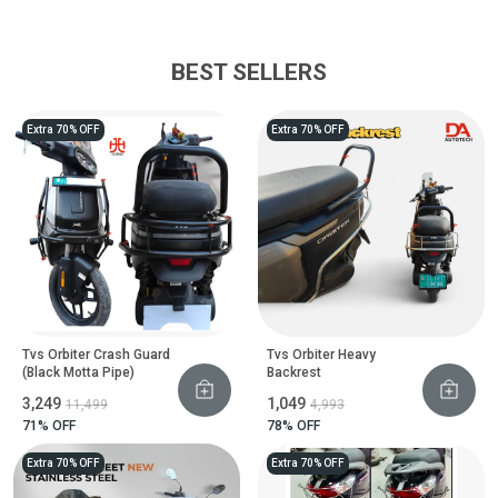
BEST SELLERS
Extra 70% OFF
Extra 70% OFF
Tvs Orbiter Crash Guard
Tvs Orbiter Heavy
(Black Motta Pipe)
Backrest
₹3,249
₹1,049
₹11,499
₹4,993
71
% OFF
78
% OFF
Extra 70% OFF
Extra 70% OFF