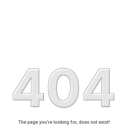
The page you’re looking for, does not exist!