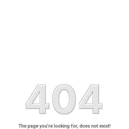
The page you’re looking for, does not exist!